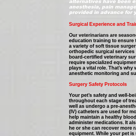
alternatives have been e
anesthesia, pain managem
provided in advance for 
Surgical Experience and Trai
Our veterinarians are season
education training to ensure
a variety of soft tissue surg
orthopedic surgical services 
board-certified veterinary s
require specialized equipment
plays a vital role. That’s w
anesthetic monitoring and su
Surgery Safety Protocols
Your pet’s safety and well-be
throughout each stage of tre
well as undergo a pre-anesthe
(IV) catheters are used for m
help maintain a healthy bloo
administer medications. It al
he or she can recover more ra
equipment. While your pet is u