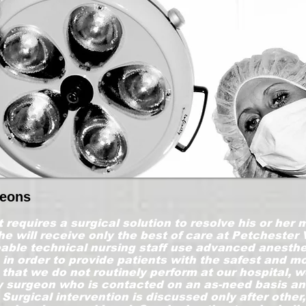
geons
t requires a surgical solution to resolve his or her
he will receive only the best of care at Petchester 
ble technical nursing staff use advanced anesthe
n order to provide patients with the safest and m
that we do not routinely perform at our hospital, we
ry surgeon who is contacted on an as-need basis an
 Surgical intervention is discussed only after other