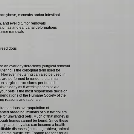
pantyhose, corncobs and/or intestinal
n, and eyelid tumor removals
matomas and ear canal deformations
 tumor removals
-breed dogs
ibe an ovariohysterectomy (surgical removal
utering is the colloquial term used for
e. However, neutering can also be used in
 are performed to render the animal
on surgical procedures performed in
mals as early as 8 weeks prior to sexual
 your pets is the most responsible decision
mendations of the
Humane Society of the
ng reasons and rationale:
 tremendous overpopulation of
nted breeding, millions of our tax dollars
re for unwanted pets. Much of that money is
nough homes cannot be found. Since these
ary care, they also can become a health
ittable diseases (including rabies), animal
 animal waste, etc. Enough reasons for all