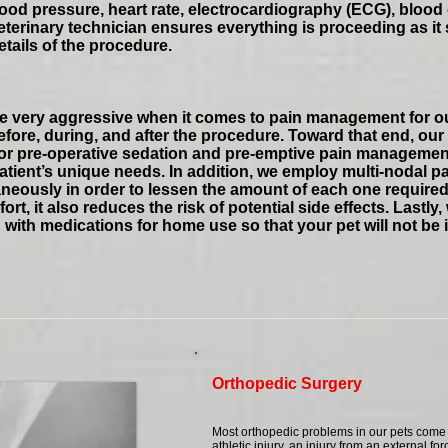
od pressure, heart rate, electrocardiography (ECG), blood 
terinary technician ensures everything is proceeding as it 
etails of the procedure.
are very aggressive when it comes to pain management for o
fore, during, and after the procedure. Toward that end, our
 for pre-operative sedation and pre-emptive pain managemen
 patient’s unique needs. In addition, we employ multi-nodal p
eously in order to lessen the amount of each one required. 
ort, it also reduces the risk of potential side effects. Lastl
 with medications for home use so that your pet will not be i
Orthopedic Surgery
Most orthopedic problems in our pets come f
athletic injury, an injury from an external for