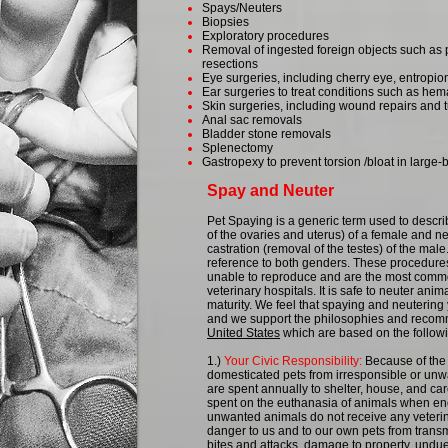
Spays/Neuters
Biopsies
Exploratory procedures
Removal of ingested foreign objects such as 
resections
Eye surgeries, including cherry eye, entropio
Ear surgeries to treat conditions such as he
Skin surgeries, including wound repairs and
Anal sac removals
Bladder stone removals
Splenectomy
Gastropexy to prevent torsion /bloat in large
Spay and Neuter
Pet Spaying is a generic term used to descr
of the ovaries and uterus) of a female and ne
castration (removal of the testes) of the mal
reference to both genders. These procedures
unable to reproduce and are the most comm
veterinary hospitals. It is safe to neuter ani
maturity. We feel that spaying and neutering
and we support the philosophies and recom
United States
which are based on the followi
1.)
Your Civic Responsibility:
Because of the
domesticated pets from irresponsible or unwa
are spent annually to shelter, house, and ca
spent on the euthanasia of animals when e
unwanted animals do not receive any veterin
danger to us and to our own pets from transm
bites and attacks, damage to property, undue