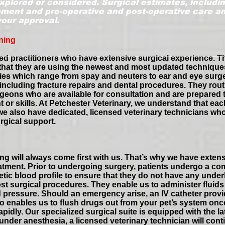
xplored or considered. Surgical estimates, includin
ent and pre-operative and post-operative care and
your approval.
ning
ed practitioners who have extensive surgical experience. T
 that they are using the newest and most updated techniqu
eries which range from spay and neuters to ear and eye surg
including fracture repairs and dental procedures. They routi
urgeons who are available for consultation and are prepared
 or skills. At Petchester Veterinary, we understand that ea
hy we also have dedicated, licensed veterinary technicians 
rgical support.
ing will always come first with us. That’s why we have extens
atment. Prior to undergoing surgery, patients undergo a co
tic blood profile to ensure that they do not have any under
ost surgical procedures. They enable us to administer fluids
d pressure. Should an emergency arise, an IV catheter prov
so enables us to flush drugs out from your pet’s system onc
pidly. Our specialized surgical suite is equipped with the l
nder anesthesia, a licensed veterinary technician will contin