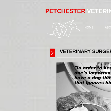
PETCHESTER
VETERI
HOME
ABO
VETERINARY SURGE
"In order to ke
one's importan
have a dog tha
that ignores h