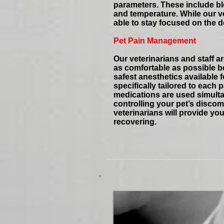
parameters. These include blo
and temperature. While our ve
able to stay focused on the d
Pet Pain Management
Our veterinarians and staff 
as comfortable as possible be
safest anesthetics available
specifically tailored to each
medications are used simultan
controlling your pet’s discomf
veterinarians will provide you
recovering.