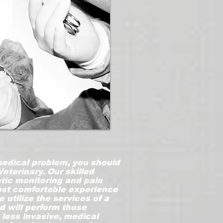
 medical problem, you should
Veterinary. Our skilled
tic monitoring and pain
ost comfortable experience
 utilize the services of a
d will perform those
, less invasive, medical