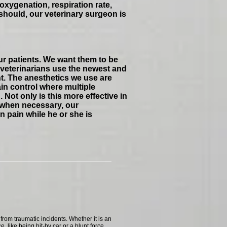
oxygenation, respiration rate,
should, our veterinary surgeon is
ur patients. We want them to be
 veterinarians use the newest and
t. The anesthetics we use are
ain control where multiple
Not only is this more effective in
y, when necessary, our
n pain while he or she is
rom traumatic incidents. Whether it is an
ce, like being hit-by car or a blunt force