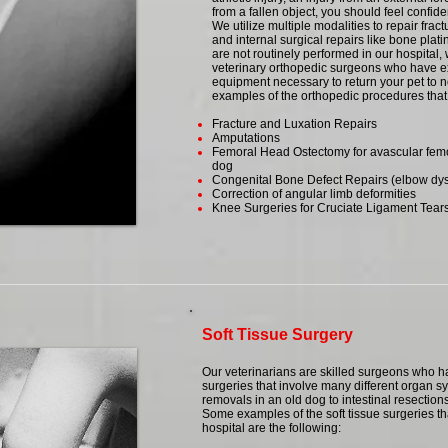
from a fallen object, you should feel confide
We utilize multiple modalities to repair fract
and internal surgical repairs like bone pla
are not routinely performed in our hospital,
veterinary orthopedic surgeons who have e
equipment necessary to return your pet to 
examples of the orthopedic procedures that 
Fracture and Luxation Repairs
Amputations
Femoral Head Ostectomy for avascular femo
dog
Congenital Bone Defect Repairs (elbow dysp
Correction of angular limb deformities
Knee Surgeries for Cruciate Ligament Tear
Soft Tissue Surgery
Our veterinarians are skilled surgeons who ha
surgeries that involve many different organ s
removals in an old dog to intestinal resections
Some examples of the soft tissue surgeries th
hospital are the following: