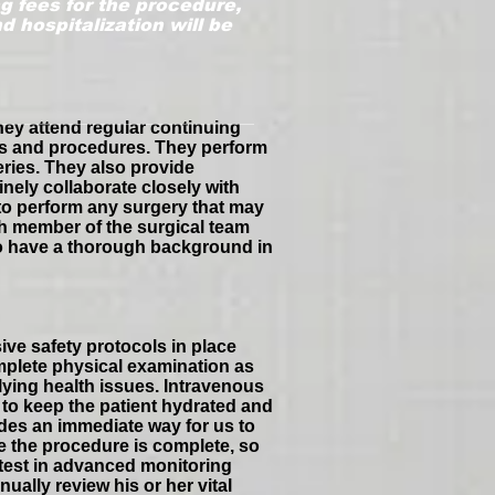
g fees for the procedure,
 hospitalization will be
hey attend regular continuing
es and procedures. They perform
eries. They also provide
nely collaborate closely with
 to perform any surgery that may
ch member of the surgical team
who have a thorough background in
ive safety protocols in place
mplete physical examination as
lying health issues. Intravenous
 to keep the patient hydrated and
ides an immediate way for us to
e the procedure is complete, so
atest in advanced monitoring
ually review his or her vital