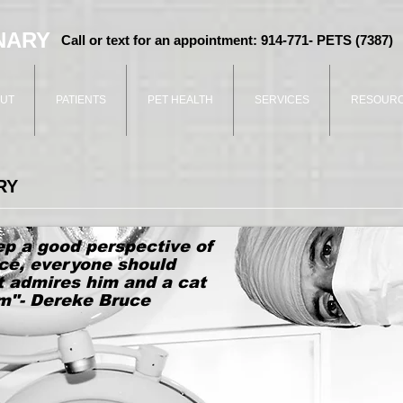
NARY
Call or text for an appointment: 914-771- PETS (7387)
UT
PATIENTS
PET HEALTH
SERVICES
RESOUR
RY
ep a good perspective of
ce, everyone should
t admires him and a cat
im"- Dereke Bruce