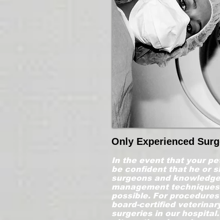
Only Experienced Sur
In the event that your pe
be confident that he or s
surgeons and knowledgea
management techniques i
possible. For procedures 
board-certified veterina
surgeries in our hospital.