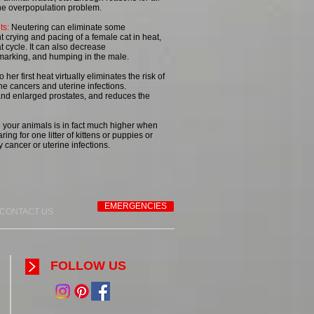
 the overpopulation problem.
ts:
Neutering can eliminate some
 crying and pacing of a female cat in heat,
t cycle. It can also decrease
marking, and humping in the male.
her first heat virtually eliminates the risk of
e cancers and uterine infections.
and enlarged prostates, and reduces the
 your animals is in fact much higher when
ring for one litter of kittens or puppies or
 cancer or uterine infections.
EMERGENCIES
CONTACT US
FOLLOW US