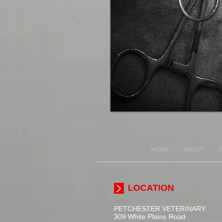
HOME
ABOUT
LOCATION
PETCHESTER
VETERINARY
309 White Plains Road