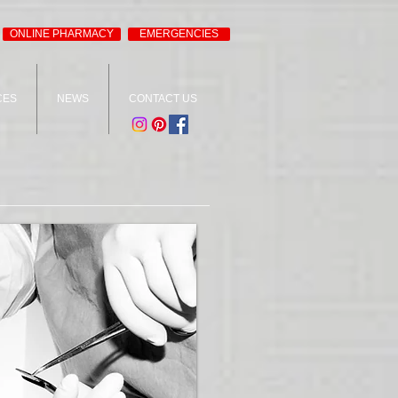
ONLINE PHARMACY
EMERGENCIES
CES
NEWS
CONTACT US