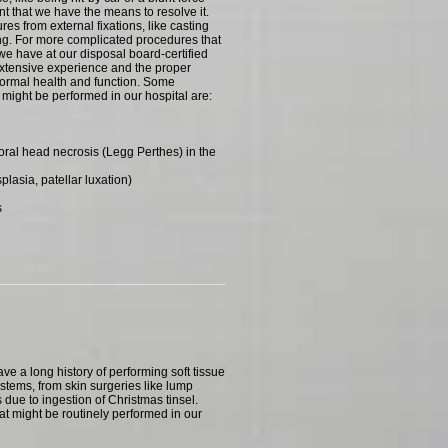
nt that we have the means to resolve it.
ures from external fixations, like casting
ting. For more complicated procedures that
 we have at our disposal board-certified
xtensive experience and the proper
normal health and function. Some
might be performed in our hospital are:
ral head necrosis (Legg Perthes) in the
lasia, patellar luxation)
s
ve a long history of performing soft tissue
ystems, from skin surgeries like lump
 due to ingestion of Christmas tinsel.
at might be routinely performed in our