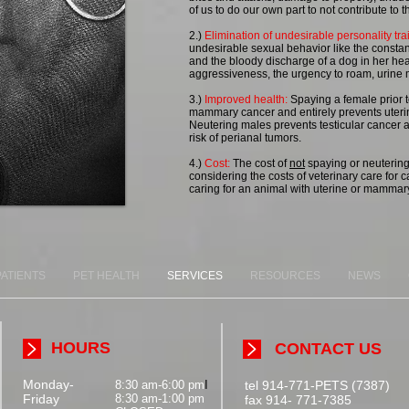
of us to do our own part to not contribute to
2.)
Elimination of undesirable personality trai
undesirable sexual behavior like the constant
and the bloody discharge of a dog in her hea
aggressiveness, the urgency to roam, urine 
3.)
Improved health:
Spaying a female prior to 
mammary cancer and entirely prevents uterin
Neutering males prevents testicular cancer 
risk of perianal tumors.
4.)
Cost:
The cost of
not
spaying or neutering
considering the costs of veterinary care for ca
caring for an animal with uterine or mammary
PATIENTS
PET HEALTH
SERVICES
RESOURCES
NEWS
HOURS
CONTACT US
Monday-
8:30 am-6:00 pm
I
tel 914-771-PETS (7387)
Friday
8:30 am-1:00 pm
fax 914- 771-7385