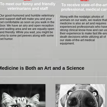
What?
To meet our funny and friendly
To receive state-of-the-art
veterinarians and staff
professional, medical car
Our good-humored and humble veterinary
Along with the nostalgic photos of
and support staff will make you and your
animals on our walls, we realize that
pet comfortable as soon as you walk in the
medicine is also an art and requires
door. We have an airy and open reception
experienced professionals who hav
and waiting area and we are equally open
strong clinical know-how and can u
and friendly. While you wait, you might be
their experience to make fast life-an
privy to some pet peeves along with some
death decisions while utilizing all of
pet humor.
our state-of-the-art medical
equipment.
edicine is Both an Art and a Science