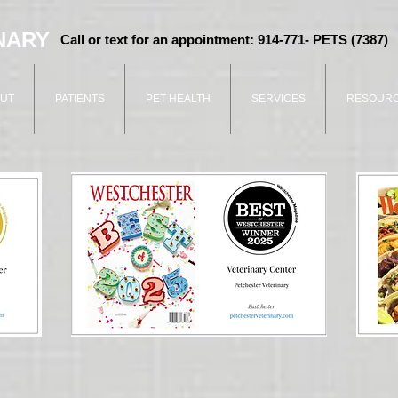
NARY
Call or text for an appointment: 914-771- PETS (7387)
UT
PATIENTS
PET HEALTH
SERVICES
RESOUR