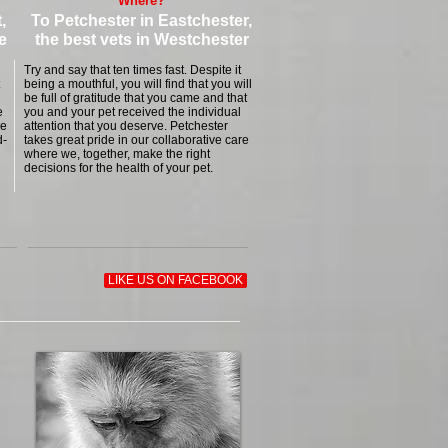
Where?
,
To
Petchester
in Eastchester,
e
the best vets in Westchester
Try and say that ten times fast. Despite it
being a mouthful, you will find that you will
be full of gratitude that you came and that
e
you and your pet received the individual
se
attention that you deserve. Petchester
d-
takes great pride in our collaborative care
where we, together, make the right
decisions for the health of your pet.
LIKE US ON FACEBOOK