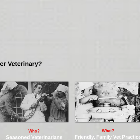
r Veterinary?
What?
Who?
Friendly, Family Vet Practic
Seasoned Veterinarians