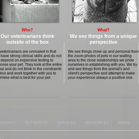
Who?
What?
Our veterinarians think
We see things from a unique
outside of the box
perspective
veterinarians are unrivaled in that
We see things close up and personal from
 have strong clinical skills and do not
the zoom photos of pets in our waiting
 depend on expensive testing to
area to the close relationships we pride
nose your pet. They look at the entire
ourselves in establishing with you. We try
al and do not think in the constraints
and see things from the animal's and
 box and work together with you to
client's perspective and attempt to make
rmine what is best for your pet.
your experience always a positive one.
PATIENTS
PET HEALTH
SERVICES
RESOURCES
NEWS