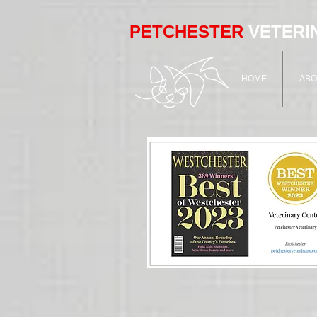
PETCHESTER
VETERI
HOME
ABO