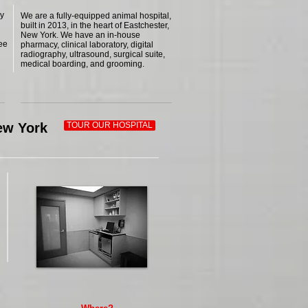
ry
We are a fully-equipped animal hospital,
built in 2013, in the heart of Eastchester,
New York. We have an in-house
see
pharmacy, clinical laboratory, digital
radiography, ultrasound, surgical suite,
medical boarding, and grooming.
New York
TOUR OUR HOSPITAL