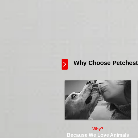
Why Choose Petcheste
Why?
Because We Love Animals