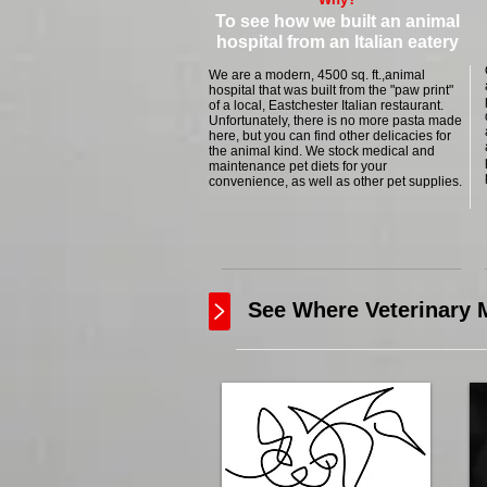
To see how we built an animal
hospital from an Italian eatery
We are a modern, 4500 sq. ft.,animal
hospital that was built from the "paw print"
of a local, Eastchester Italian restaurant.
Unfortunately, there is no more pasta made
here, but you can find other delicacies for
the animal kind. We stock medical and
maintenance pet diets for your
convenience, as well as other pet supplies.
See Where Veterinary M