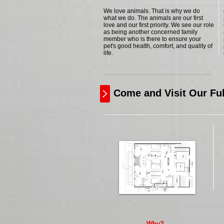
We love animals. That is why we do
what we do. The animals are our first
love and our first priority. We see our role
as being another concerned family
member who is there to ensure your
pet's good health, comfort, and quality of
life.
Come and Visit Our Ful
Why?