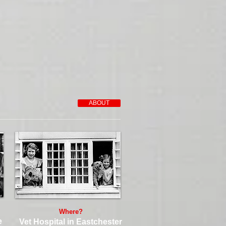
ABOUT
Where?
e
Vet Hospital in Eastchester