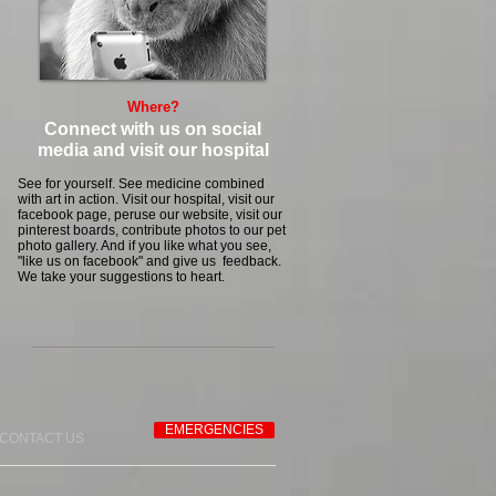
Where?
Connect with us on social
media and visit our hospital
See for yourself. See medicine combined
with art in action. Visit our hospital, visit our
facebook page, peruse our website, visit our
pinterest boards, contribute photos to our pet
photo gallery. And if you like what you see,
"like us on facebook" and give us feedback.
We take your suggestions to heart.
EMERGENCIES
CONTACT US