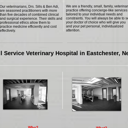
We are a friendly, small, family, veterina
Our veterinarians, Drs. Sills & Ben Adi,
practice offering concierge-like services
are seasoned practitioners with more
tailored to your individual needs and
than five decades of combined clinical
constraints. You will always be able to 
and surgical experience. Their skills and
your doctor of choice who will give you
professional ethics allow them to
and your pet personal, individualized
practice medicine efficiently and cost
attention.
effectively.
l Service Veterinary Hospital in Eastchester, 
Who?