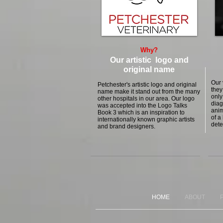
Why?
Our artistic logo and
original name
Our 
Petchester's artistic logo and original
they
name make it stand out from the many
only
other hospitals in our area. Our logo
diag
was accepted into the Logo Talks
anim
Book 3 which is an inspiration to
of a
internationally known graphic artists
dete
and brand designers.
HOME
ABOUT