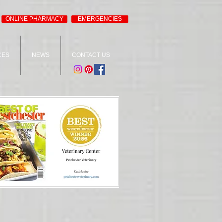
ONLINE PHARMACY
EMERGENCIES
CES
NEWS
CONTACT US